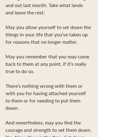
and out last month. Take what lands 
and leave the rest:
May you allow yourself to set down the 
things in your life that you’ve taken up 
for reasons that no longer matter.
May you remember that you may come 
back to them at any point, if it’s really 
true to do so.
There’s nothing wrong with them or 
with you for having attached yourself 
to them or for needing to put them 
down.
And nevertheless, may you find the 
courage and strength to set them down.