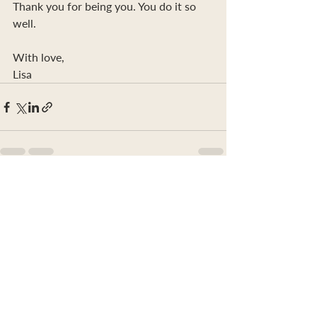
Thank you for being you. You do it so 
well.
With love,
Lisa
Recent Posts
See All