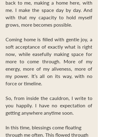
back to me, making a home here, with 
me. I make the space day by day. And 
with that my capacity to hold myself 
grows, more becomes possible.
Coming home is filled with gentle joy, a 
soft acceptance of exactly what is right 
now, while easefully making space for 
more to come through. More of my 
energy, more of my aliveness, more of 
my power. It’s all on its way, with no 
force or timeline.
So, from inside the cauldron, I write to 
you happily. I have no expectation of 
getting anywhere anytime soon. 
In this time, blessings come floating 
through me often. This flowed through 