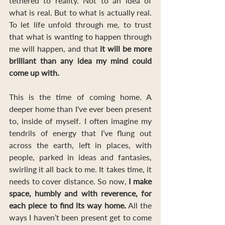
tethered to reality. Not to an idea of 
what is real. But to what is actually real. 
To let life unfold through me, to trust 
that what is wanting to happen through 
me will happen, and that
 it will be more 
brilliant than any idea my mind could 
come up with. 
This is the time of coming home. A 
deeper home than I've ever been present 
to, inside of myself. I often imagine my 
tendrils of energy that I’ve flung out 
across the earth, left in places, with 
people, parked in ideas and fantasies, 
swirling it all back to me. It takes time, it 
needs to cover distance. So now,
 I make 
space, humbly and with reverence, for 
each piece to find its way home.
 All the 
ways I haven’t been present get to come 