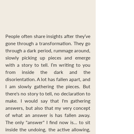
People often share insights after they’ve 
gone through a transformation. They go 
through a dark period, rummage around, 
slowly picking up pieces and emerge 
with a story to tell. I’m writing to you 
from inside the dark and the 
disorientation. A lot has fallen apart, and 
I am slowly gathering the pieces. But 
there's no story to tell, no declaration to 
make. I would say that I'm gathering 
answers, but also that my very concept 
of what an answer is has fallen away. 
The only "answer" I find now is... to sit 
inside the undoing, the active allowing, 