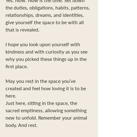
Yes. Now. Now is the time. Set down 
the duties, obligations, habits, patterns, 
relationships, dreams, and identities, 
give yourself the space to be with all 
that is revealed.
I hope you look upon yourself with 
kindness and with curiosity as you see 
why you picked these things up in the 
first place.
May you rest in the space you’ve 
created and feel how loving it is to be 
here.
Just here, sitting in the space, the 
sacred emptiness, allowing something 
new to unfold. Remember your animal 
body. And rest. 