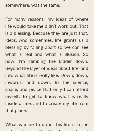
somewhere, was the same.
For many reasons, my ideas of where 
life would take me didn’t work out. That 
is a blessing. Because they are just that. 
Ideas. And sometimes, life grants us a 
blessing by falling apart so we can see 
what is real and what is illusion. So 
now, I'm climbing the ladder down. 
Beyond the layer of ideas about life, and 
into what life is really like. Down, down, 
inwards, and down. In the silence, 
space, and peace that only I can afford 
myself. To get to know what is really 
inside of me, and to create my life from 
that place. 
What is mine to do in this life is to be 