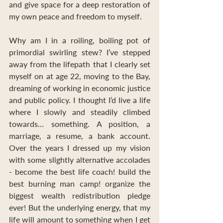
and give space for a deep restoration of 
my own peace and freedom to myself.
Why am I in a roiling, boiling pot of 
primordial swirling stew? I’ve stepped 
away from the lifepath that I clearly set 
myself on at age 22, moving to the Bay, 
dreaming of working in economic justice 
and public policy. I thought I’d live a life 
where I slowly and steadily climbed 
towards… something. A position, a 
marriage, a resume, a bank account. 
Over the years I dressed up my vision 
with some slightly alternative accolades 
- become the best life coach! build the 
best burning man camp! organize the 
biggest wealth redistribution pledge 
ever! But the underlying energy, that my 
life will amount to something when I get 