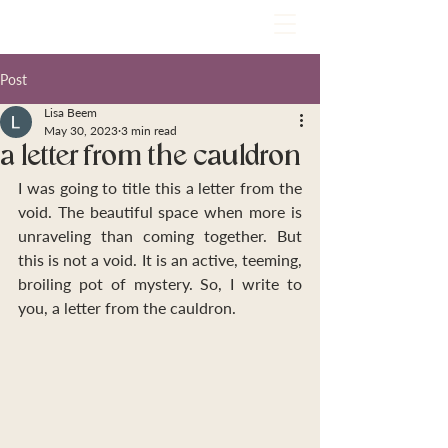
Post
Lisa Beem
May 30, 2023
3 min read
a letter from the cauldron
I was going to title this a letter from the 
void. The beautiful space when more is 
unraveling than coming together. But 
this is not a void. It is an active, teeming, 
broiling pot of mystery. So, I write to 
you, a letter from the cauldron.