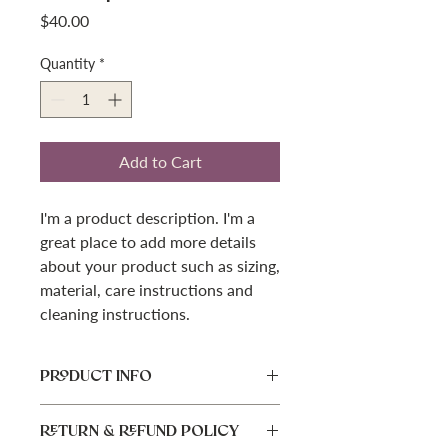
Price
$40.00
Quantity
*
Add to Cart
I'm a product description. I'm a 
great place to add more details 
about your product such as sizing, 
material, care instructions and 
cleaning instructions.
PRODUCT INFO
I'm a product detail. I'm a great place
RETURN & REFUND POLICY
to add more information about your