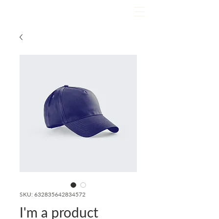
SKU: 632835642834572
I'm a product