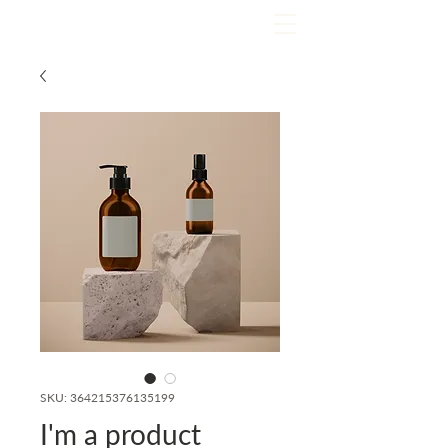
SKU: 364215376135199
I'm a product