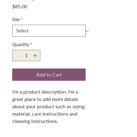
Price
$85.00
Size
*
Quantity
*
Add to Cart
I'm a product description. I'm a 
great place to add more details 
about your product such as sizing, 
material, care instructions and 
cleaning instructions.