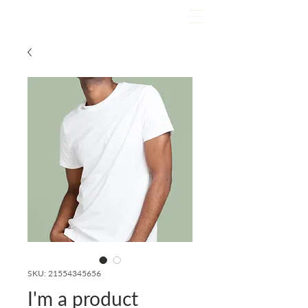
SKU: 21554345656
I'm a product