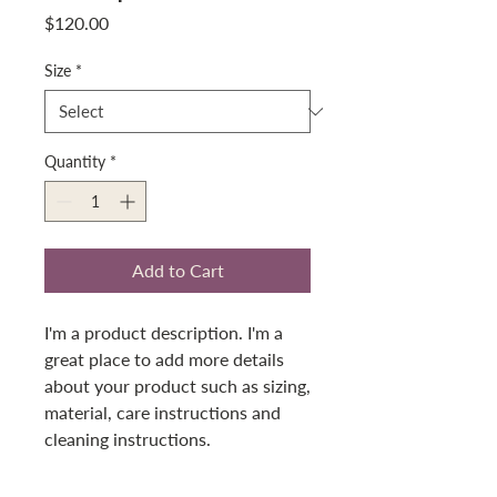
Price
$120.00
Size
*
Quantity
*
Add to Cart
I'm a product description. I'm a 
great place to add more details 
about your product such as sizing, 
material, care instructions and 
cleaning instructions.