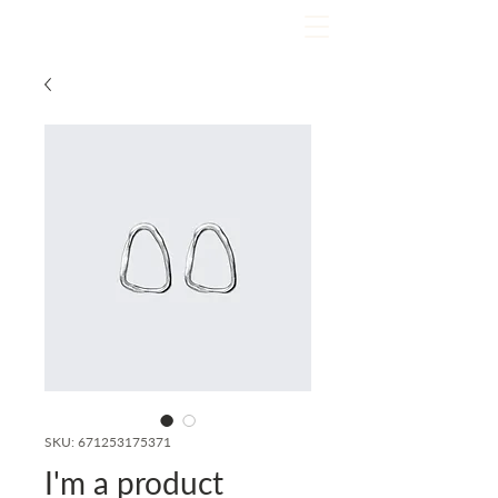
SKU: 671253175371
I'm a product