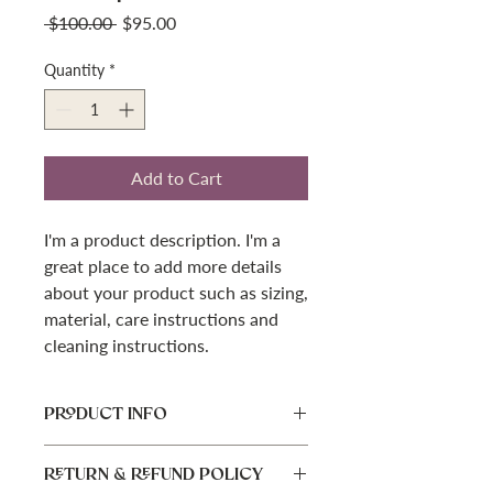
Regular
Sale
 $100.00 
$95.00
Price
Price
Quantity
*
Add to Cart
I'm a product description. I'm a 
great place to add more details 
about your product such as sizing, 
material, care instructions and 
cleaning instructions.
PRODUCT INFO
I'm a product detail. I'm a great place
RETURN & REFUND POLICY
to add more information about your