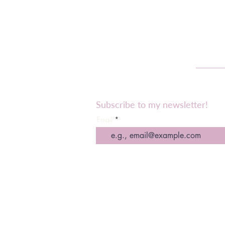
Subscribe to my newsletter!
Email