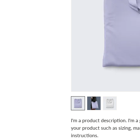
I'm a product description. I'm a
your product such as sizing, mat
instructions.