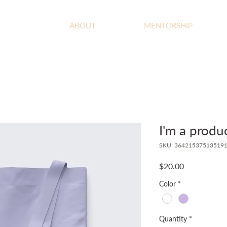
ABOUT
MENTORSHIP
I'm a produ
SKU: 36421537513519
Price
$20.00
Color
*
Quantity
*