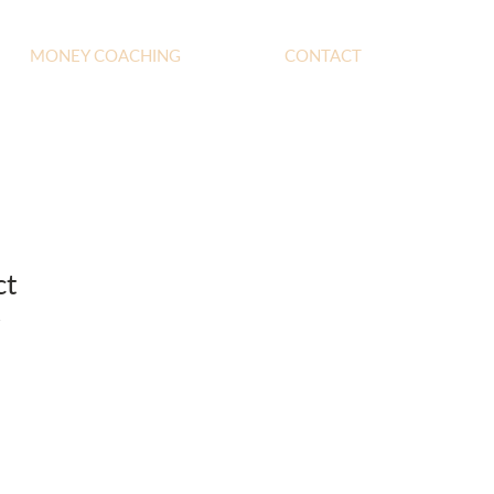
MONEY COACHING
CONTACT
ct
1